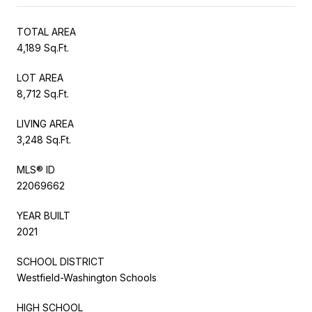
TOTAL AREA
4,189 Sq.Ft.
LOT AREA
8,712 Sq.Ft.
LIVING AREA
3,248 Sq.Ft.
MLS® ID
22069662
YEAR BUILT
2021
SCHOOL DISTRICT
Westfield-Washington Schools
HIGH SCHOOL