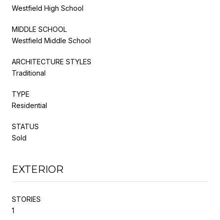
Westfield High School
MIDDLE SCHOOL
Westfield Middle School
ARCHITECTURE STYLES
Traditional
TYPE
Residential
STATUS
Sold
EXTERIOR
STORIES
1