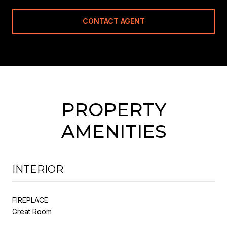
CONTACT AGENT
PROPERTY
AMENITIES
INTERIOR
FIREPLACE
Great Room