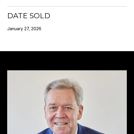
DATE SOLD
January 27, 2026