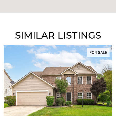
SIMILAR LISTINGS
FOR SALE