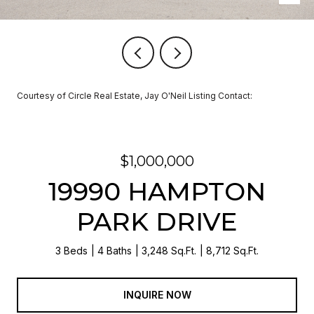
Courtesy of Circle Real Estate, Jay O'Neil Listing Contact:
$1,000,000
19990 HAMPTON
PARK DRIVE
3 Beds
4 Baths
3,248 Sq.Ft.
8,712 Sq.Ft.
INQUIRE NOW