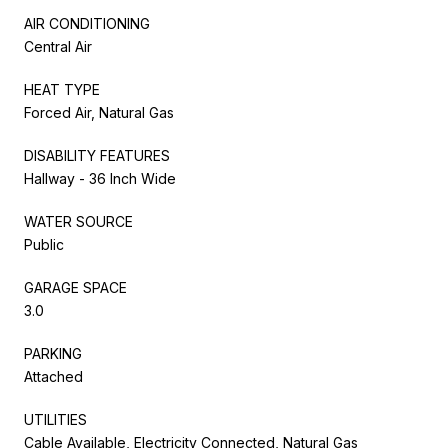
AIR CONDITIONING
Central Air
HEAT TYPE
Forced Air, Natural Gas
DISABILITY FEATURES
Hallway - 36 Inch Wide
WATER SOURCE
Public
GARAGE SPACE
3.0
PARKING
Attached
UTILITIES
Cable Available, Electricity Connected, Natural Gas