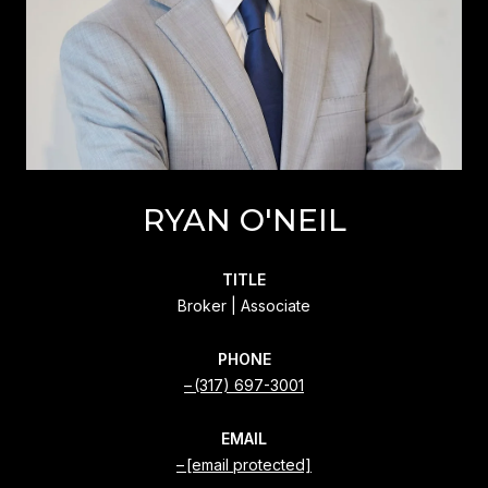
RYAN O'NEIL
TITLE
Broker | Associate
PHONE
(317) 697-3001
EMAIL
[email protected]