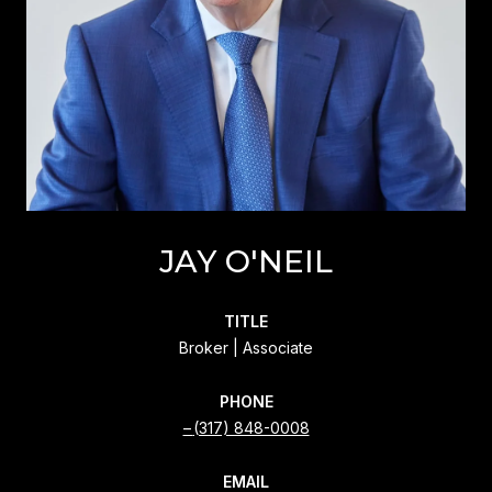
JAY O'NEIL
TITLE
Broker | Associate
PHONE
(317) 848-0008
EMAIL