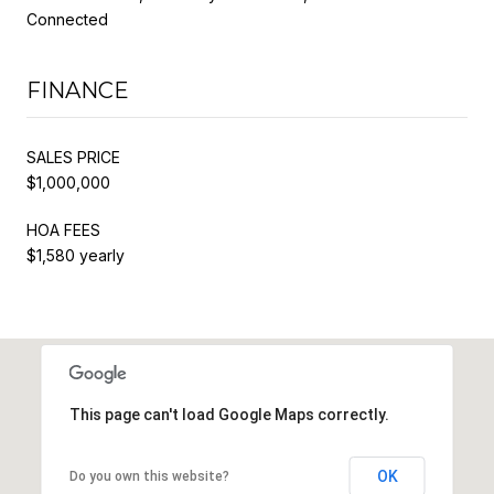
Connected
FINANCE
SALES PRICE
$1,000,000
HOA FEES
$1,580 yearly
This page can't load Google Maps correctly.
OK
Do you own this website?