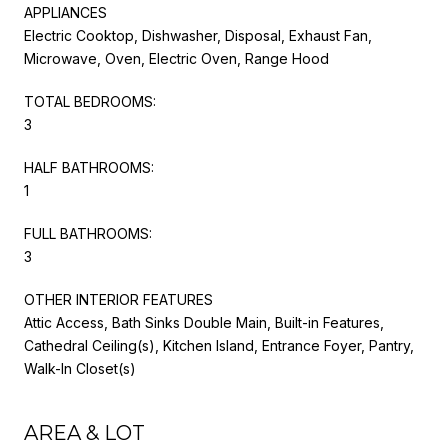
APPLIANCES
Electric Cooktop, Dishwasher, Disposal, Exhaust Fan,
Microwave, Oven, Electric Oven, Range Hood
TOTAL BEDROOMS:
3
HALF BATHROOMS:
1
FULL BATHROOMS:
3
OTHER INTERIOR FEATURES
Attic Access, Bath Sinks Double Main, Built-in Features,
Cathedral Ceiling(s), Kitchen Island, Entrance Foyer, Pantry,
Walk-In Closet(s)
AREA & LOT