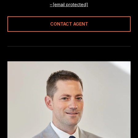
[email protected]
CONTACT AGENT