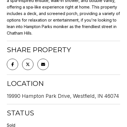
a spa-inspired ensuite, walk-in shower, and double vanity,
offering a spa-like experience right at home. This property
includes a deck, and screened porch, providing a variety of
options for relaxation or entertainment, if you're looking to
lean into Hampton Parks moniker as the friendliest street in
Chatham Hills.
SHARE PROPERTY
LOCATION
19990 Hampton Park Drive, Westfield, IN 46074
STATUS
Sold