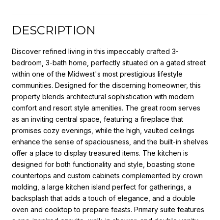
DESCRIPTION
Discover refined living in this impeccably crafted 3-
bedroom, 3-bath home, perfectly situated on a gated street
within one of the Midwest's most prestigious lifestyle
communities. Designed for the discerning homeowner, this
property blends architectural sophistication with modern
comfort and resort style amenities. The great room serves
as an inviting central space, featuring a fireplace that
promises cozy evenings, while the high, vaulted ceilings
enhance the sense of spaciousness, and the built-in shelves
offer a place to display treasured items. The kitchen is
designed for both functionality and style, boasting stone
countertops and custom cabinets complemented by crown
molding, a large kitchen island perfect for gatherings, a
backsplash that adds a touch of elegance, and a double
oven and cooktop to prepare feasts. Primary suite features